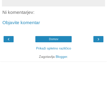
Ni komentarjev:
Objavite komentar
‹
›
Domov
Prikaži spletno različico
Zagotavlja
Blogger
.