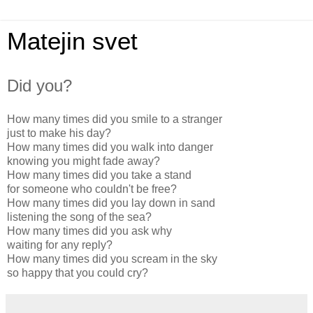
Matejin svet
Did you?
How many times did you smile to a stranger
just to make his day?
How many times did you walk into danger
knowing you might fade away?
How many times did you take a stand
for someone who couldn't be free?
How many times did you lay down in sand
listening the song of the sea?
How many times did you ask why
waiting for any reply?
How many times did you scream in the sky
so happy that you could cry?