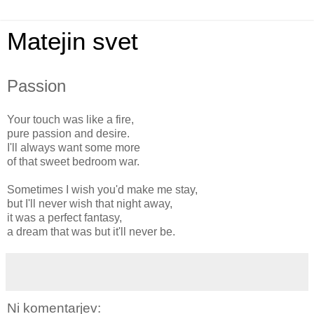
Matejin svet
Passion
Your touch was like a fire,
pure passion and desire.
I'll always want some more
of that sweet bedroom war.
Sometimes I wish you'd make me stay,
but I'll never wish that night away,
it was a perfect fantasy,
a dream that was but it'll never be.
Ni komentarjev: