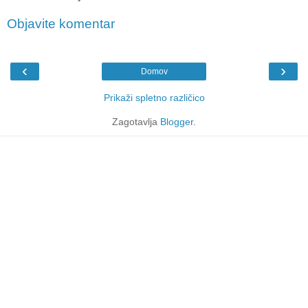
Objavite komentar
‹
›
Domov
Prikaži spletno različico
Zagotavlja
Blogger
.